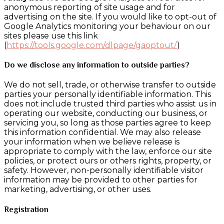
anonymous reporting of site usage and for
advertising on the site. If you would like to opt-out of
Google Analytics monitoring your behaviour on our
sites please use this link
(
https://tools.google.com/dlpage/gaoptout/
)
Do we disclose any information to outside parties?
We do not sell, trade, or otherwise transfer to outside
parties your personally identifiable information. This
does not include trusted third parties who assist us in
operating our website, conducting our business, or
servicing you, so long as those parties agree to keep
this information confidential. We may also release
your information when we believe release is
appropriate to comply with the law, enforce our site
policies, or protect ours or others rights, property, or
safety. However, non-personally identifiable visitor
information may be provided to other parties for
marketing, advertising, or other uses.
Registration