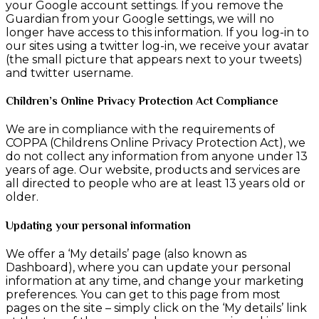
your Google account settings. If you remove the
Guardian from your Google settings, we will no
longer have access to this information. If you log-in to
our sites using a twitter log-in, we receive your avatar
(the small picture that appears next to your tweets)
and twitter username.
Children’s Online Privacy Protection Act Compliance
We are in compliance with the requirements of
COPPA (Childrens Online Privacy Protection Act), we
do not collect any information from anyone under 13
years of age. Our website, products and services are
all directed to people who are at least 13 years old or
older.
Updating your personal information
We offer a ‘My details’ page (also known as
Dashboard), where you can update your personal
information at any time, and change your marketing
preferences. You can get to this page from most
pages on the site – simply click on the ‘My details’ link